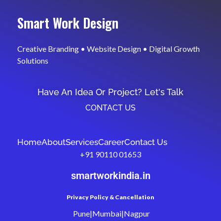
Smart Work Design
Creative Branding • Website Design • Digital Growth
Solutions
Have An Idea Or Project? Let's Talk
CONTACT US
Home
About
Services
Career
Contact Us
+91 90110 01653
smartworkindia.in
Privacy Policy & Cancellation
Pune|Mumbai|Nagpur