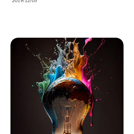
2019/12/05