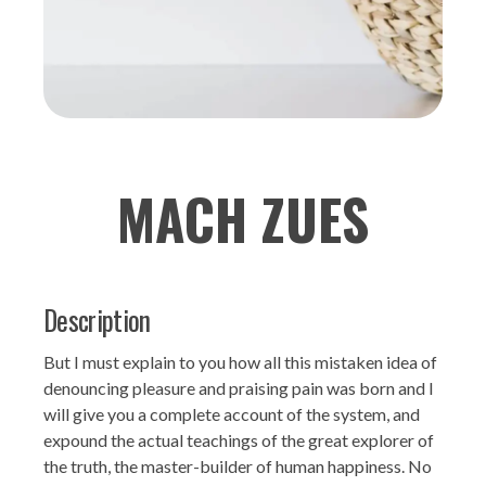
MACH ZUES
Description
But I must explain to you how all this mistaken idea of
denouncing pleasure and praising pain was born and I
will give you a complete account of the system, and
expound the actual teachings of the great explorer of
the truth, the master-builder of human happiness. No