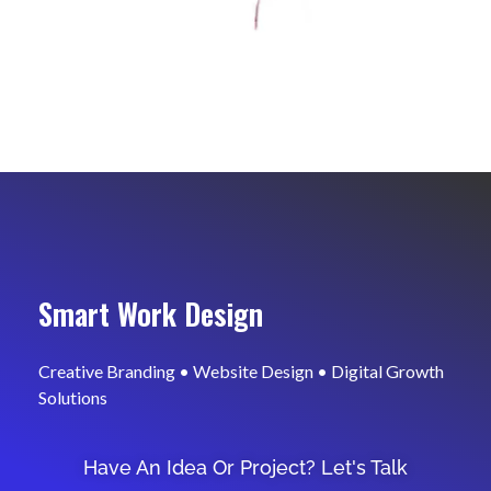
Smart Work Design
Creative Branding • Website Design • Digital Growth
Solutions
Have An Idea Or Project? Let's Talk