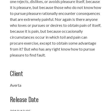
one rejects, dislikes, or avoids pleasure itself, because
it is pleasure, but because those who do not know how
to pursue pleasure rationally encounter consequences
that are extremely painful. Nor again is there anyone
who loves or pursues or desires to obtain pain of itself,
because it is pain, but because occasionally
circumstances occur in which toil and pain can
procure exercise, except to obtain some advantage
from it? But who has any right know how to pursue
pleasure to find fault.
Client
Averta
Release Date