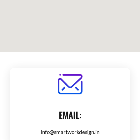
EMAIL:
info@smartworkdesign.in