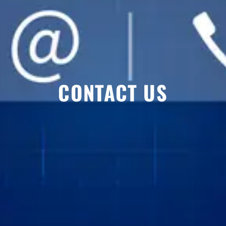
CONTACT US