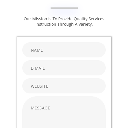
Our Mission Is To Provide Quality Services
Instruction Through A Variety.