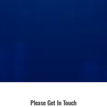
Please Get In Touch