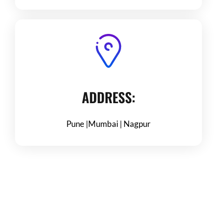
ADDRESS:
Pune |Mumbai | Nagpur