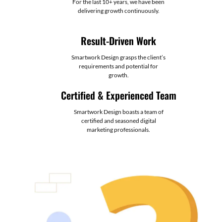
For the last 10+ years, we have been
delivering growth continuously.
Result-Driven Work
Smartwork Design grasps the client’s
requirements and potential for
growth.
Certified & Experienced Team
Smartwork Design boasts a team of
certified and seasoned digital
marketing professionals.