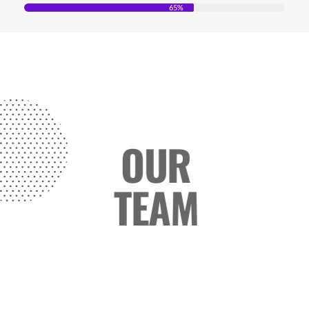
65%
OUR
TEAM