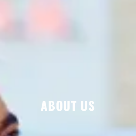
ABOUT US