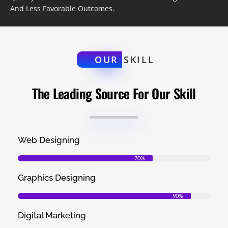
And Less Favorable Outcomes.
OUR
SKILL
The Leading Source For Our Skill
Web Designing
70%
Graphics Designing
90%
Digital Marketing