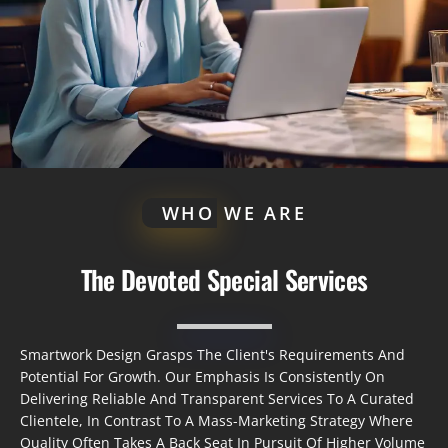
WHO
WE ARE
The Devoted Special Services
Smartwork Design Grasps The Client's Requirements And
Potential For Growth. Our Emphasis Is Consistently On
Delivering Reliable And Transparent Services To A Curated
Clientele, In Contrast To A Mass-Marketing Strategy Where
Quality Often Takes A Back Seat In Pursuit Of Higher Volume