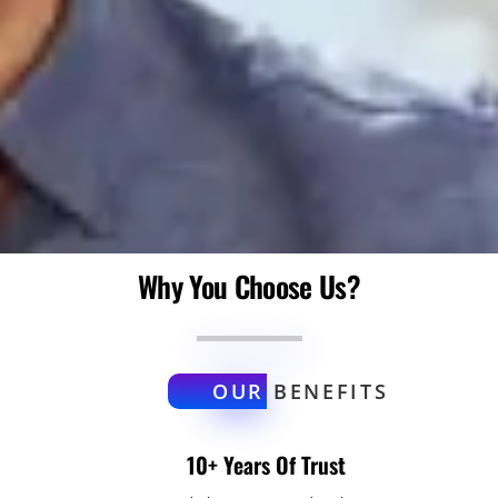
Why You Choose Us?
OUR
BENEFITS
10+ Years Of Trust