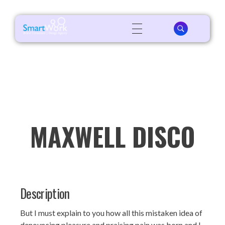
MAXWELL DISCO
Description
But I must explain to you how all this mistaken idea of
denouncing pleasure and praising pain was born and I