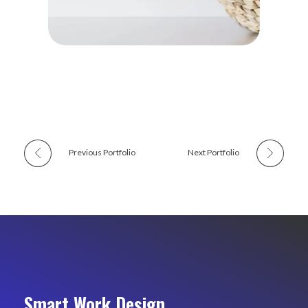
Previous Portfolio
Next Portfolio
Smart Work Design