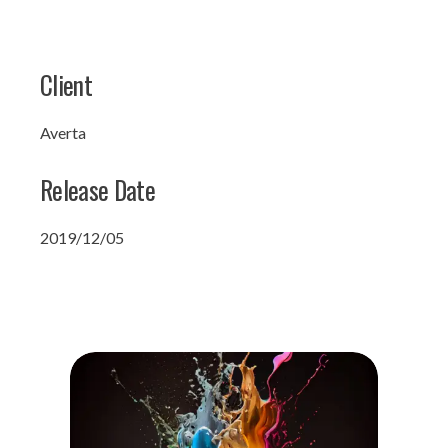
Client
Averta
Release Date
2019/12/05