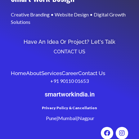
Creative Branding • Website Design • Digital Growth
Solutions
Have An Idea Or Project? Let's Talk
CONTACT US
Home
About
Services
Career
Contact Us
+91 90110 01653
smartworkindia.in
Privacy Policy & Cancellation
Pune|Mumbai|Nagpur