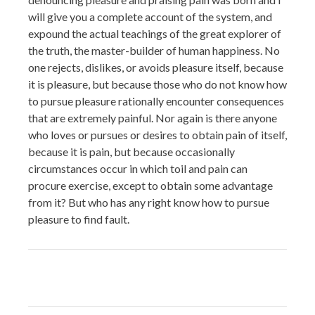
will give you a complete account of the system, and
expound the actual teachings of the great explorer of
the truth, the master-builder of human happiness. No
one rejects, dislikes, or avoids pleasure itself, because
it is pleasure, but because those who do not know how
to pursue pleasure rationally encounter consequences
that are extremely painful. Nor again is there anyone
who loves or pursues or desires to obtain pain of itself,
because it is pain, but because occasionally
circumstances occur in which toil and pain can
procure exercise, except to obtain some advantage
from it? But who has any right know how to pursue
pleasure to find fault.